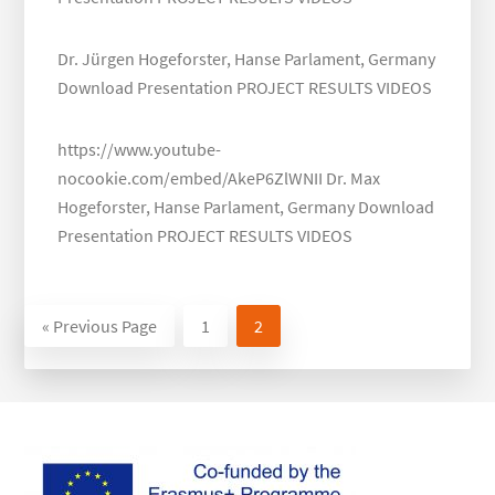
Dr. Jürgen Hogeforster, Hanse Parlament, Germany
Download Presentation PROJECT RESULTS VIDEOS
https://www.youtube-
nocookie.com/embed/AkeP6ZlWNII Dr. Max
Hogeforster, Hanse Parlament, Germany Download
Presentation PROJECT RESULTS VIDEOS
«
Go
Previous Page
Page
1
Page
2
to
Footer