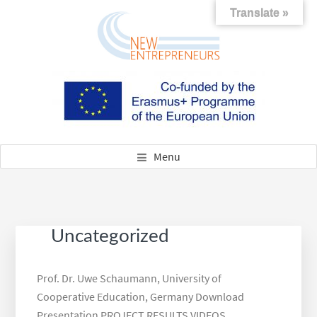
Skip
Skip
Skip
Translate »
to
to
to
main
footer
footer
content
navigation
NEW ENTREPRENEURS
New Skills for new Entrepreneurs – Attraction and Qualification
of Refugees as Successors
Menu
Uncategorized
Prof. Dr. Uwe Schaumann, University of
Cooperative Education, Germany Download
Presentation PROJECT RESULTS VIDEOS