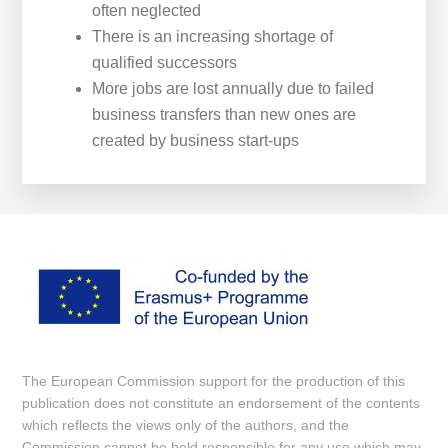
often neglected
There is an increasing shortage of
qualified successors
More jobs are lost annually due to failed
business transfers than new ones are
created by business start-ups
The European Commission support for the production of this
publication does not constitute an endorsement of the contents
which reflects the views only of the authors, and the
Commission cannot be held responsi­ble for any use which may