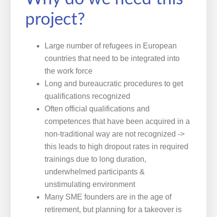
project?
Large number of refugees in European
countries that need to be integrated into
the work force
Long and bureaucratic procedures to get
qualifications recognized
Often official qualifications and
competences that have been acquired in a
non-traditional way are not recognized ->
this leads to high dropout rates in required
trainings due to long duration,
underwhelmed participants &
unstimulating environment
Many SME founders are in the age of
retirement, but planning for a takeover is