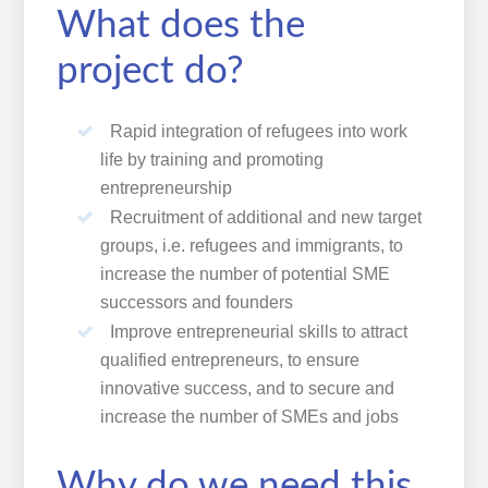
What does the
project do?
Rapid integration of refugees into work
life by training and promoting
entrepreneurship
Recruitment of additional and new target
groups, i.e. refugees and immigrants, to
increase the number of potential SME
successors and founders
Improve entrepreneurial skills to attract
qualified entrepreneurs, to ensure
innovative success, and to secure and
increase the number of SMEs and jobs
Why do we need this