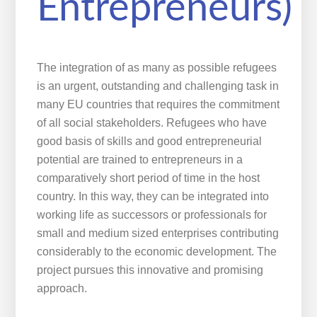
Entrepreneurs)
The integration of as many as possible refugees
is an urgent, outstanding and challenging task in
many EU countries that requires the commitment
of all social stakeholders. Refugees who have
good basis of skills and good entrepreneurial
potential are trained to entrepreneurs in a
comparatively short period of time in the host
country. In this way, they can be integrated into
working life as successors or professionals for
small and medium sized enterprises contributing
considerably to the economic development. The
project pursues this innovative and promising
approach.