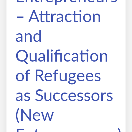
– Attraction
and
Qualification
of Refugees
as Successors
(New