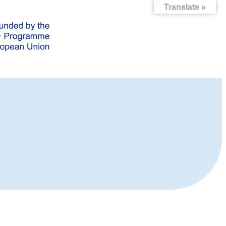
Translate »