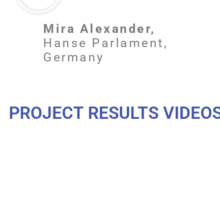
Mira Alexander,
Hanse Parlament,
Germany
PROJECT RESULTS VIDEO