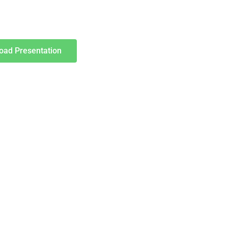
oad Presentation